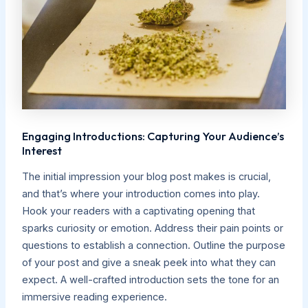
Engaging Introductions: Capturing Your Audience’s
Interest
The initial impression your blog post makes is crucial,
and that’s where your introduction comes into play.
Hook your readers with a captivating opening that
sparks curiosity or emotion. Address their pain points or
questions to establish a connection. Outline the purpose
of your post and give a sneak peek into what they can
expect. A well-crafted introduction sets the tone for an
immersive reading experience.