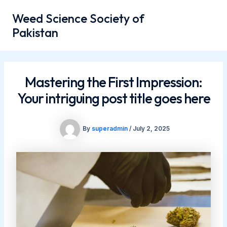
Skip
Mai
Weed Science Society of
to
Men
Pakistan
content
Mastering the First Impression:
Your intriguing post title goes here
By
superadmin
/
July 2, 2025