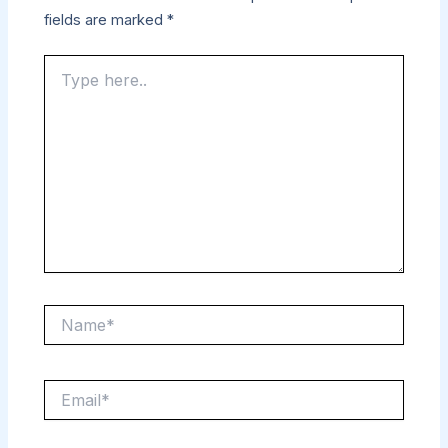
fields are marked
*
Type
here..
Name*
Email*