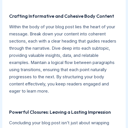
Crafting Informative and Cohesive Body Content
Within the body of your blog post lies the heart of your
message. Break down your content into coherent
sections, each with a clear heading that guides readers
through the narrative. Dive deep into each subtopic,
providing valuable insights, data, and relatable
examples. Maintain a logical flow between paragraphs
using transitions, ensuring that each point naturally
progresses to the next. By structuring your body
content effectively, you keep readers engaged and
eager to learn more.
Powerful Closures: Leaving a Lasting Impression
Concluding your blog post isn’t just about wrapping