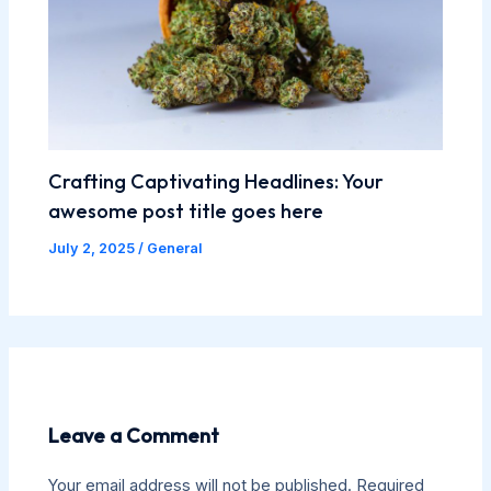
Crafting Captivating Headlines: Your
awesome post title goes here
July 2, 2025
/
General
Leave a Comment
Your email address will not be published.
Required