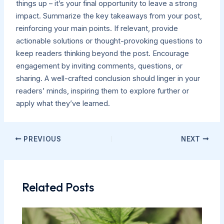
things up – it’s your final opportunity to leave a strong
impact. Summarize the key takeaways from your post,
reinforcing your main points. If relevant, provide
actionable solutions or thought-provoking questions to
keep readers thinking beyond the post. Encourage
engagement by inviting comments, questions, or
sharing. A well-crafted conclusion should linger in your
readers’ minds, inspiring them to explore further or
apply what they’ve learned.
PREVIOUS
NEXT
Related Posts