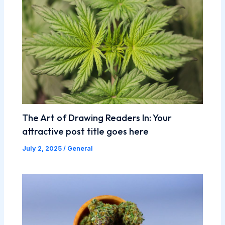
The Art of Drawing Readers In: Your
attractive post title goes here
July 2, 2025
/
General