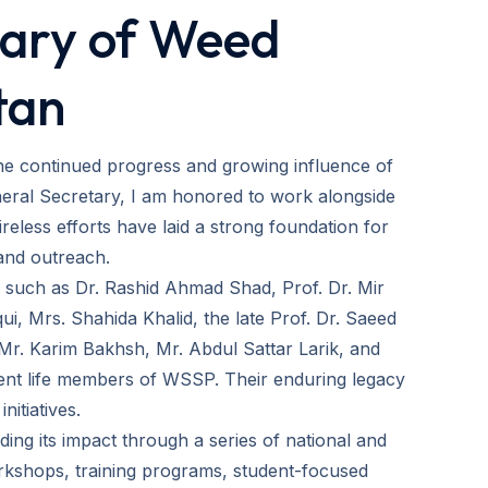
tary of Weed
tan
the continued progress and growing influence of
eral Secretary, I am honored to work alongside
eless efforts have laid a strong foundation for
and outreach.
es such as Dr. Rashid Ahmad Shad, Prof. Dr. Mir
, Mrs. Shahida Khalid, the late Prof. Dr. Saeed
Mr. Karim Bakhsh, Mr. Abdul Sattar Larik, and
rent life members of WSSP. Their enduring legacy
nitiatives.
ing its impact through a series of national and
orkshops, training programs, student-focused