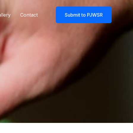
llery
Contact
Submit to PJWSR