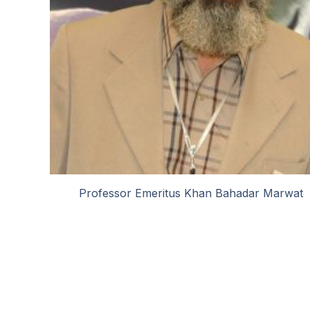
Professor Emeritus Khan Bahadar Marwat