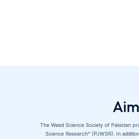
Aim
The Weed Science Society of Pakistan pro
Science Research" (PJWSR). In addition 