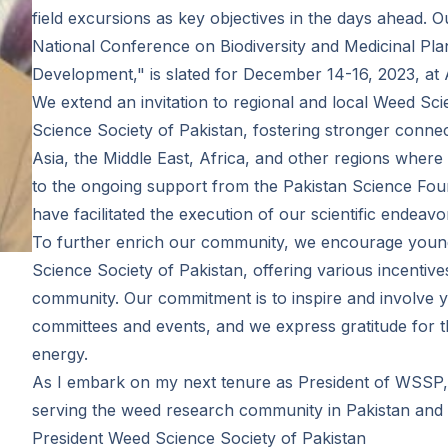
field excursions as key objectives in the days ahead. O
National Conference on Biodiversity and Medicinal Pl
Development," is slated for December 14-16, 2023, at A
We extend an invitation to regional and local Weed Sci
Science Society of Pakistan, fostering stronger connec
Asia, the Middle East, Africa, and other regions where
to the ongoing support from the Pakistan Science Fou
have facilitated the execution of our scientific endeavo
To further enrich our community, we encourage young 
Science Society of Pakistan, offering various incentives 
community. Our commitment is to inspire and involve y
committees and events, and we express gratitude for t
energy.
As I embark on my next tenure as President of WSSP, 
serving the weed research community in Pakistan an
President Weed Science Society of Pakistan