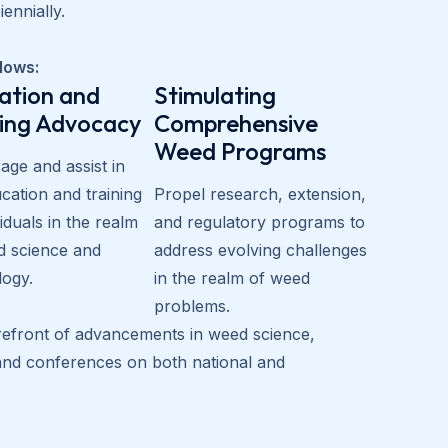
ennially.
llows:
ation and
Stimulating
ning Advocacy
Comprehensive
Weed Programs
ge and assist in
cation and training
Propel research, extension,
viduals in the realm
and regulatory programs to
d science and
address evolving challenges
logy.
in the realm of weed
problems.
orefront of advancements in weed science,
 and conferences on both national and