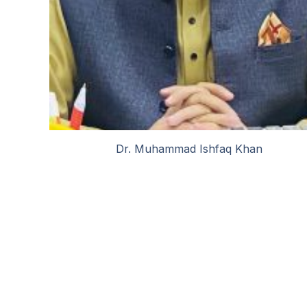
Dr. Muhammad Ishfaq Khan