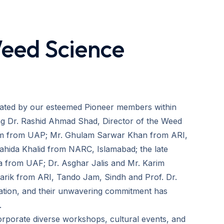
Weed Science
rated by our esteemed Pioneer members within
ing Dr. Rashid Ahmad Shad, Director of the Weed
tam from UAP; Mr. Ghulam Sarwar Khan from ARI,
ahida Khalid from NARC, Islamabad; the late
a from UAF; Dr. Asghar Jalis and Mr. Karim
arik from ARI, Tando Jam, Sindh and Prof. Dr.
vation, and their unwavering commitment has
.
orporate diverse workshops, cultural events, and