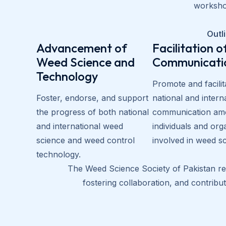
workshop
Outli
Advancement of
Facilitation o
Weed Science and
Communicati
Technology
Promote and facilit
Foster, endorse, and support
national and intern
the progress of both national
communication am
and international weed
individuals and org
science and weed control
involved in weed s
technology.
The Weed Science Society of Pakistan rem
fostering collaboration, and contrib