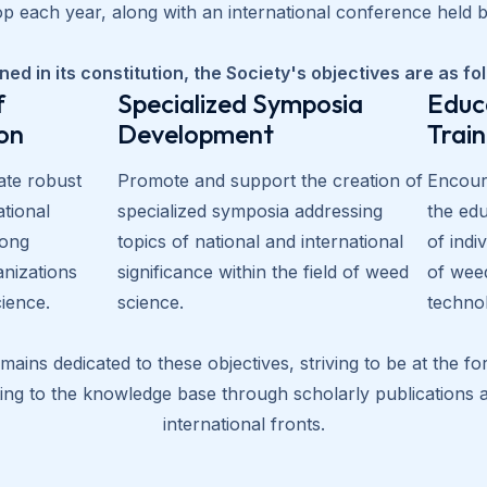
 each year, along with an international conference held bi
ned in its constitution, the Society's objectives are as fo
f
Specialized Symposia
Educ
on
Development
Trai
ate robust
Promote and support the creation of
Encoura
ational
specialized symposia addressing
the edu
ong
topics of national and international
of indi
anizations
significance within the field of weed
of wee
cience.
science.
techno
ains dedicated to these objectives, striving to be at the f
uting to the knowledge base through scholarly publications
international fronts.