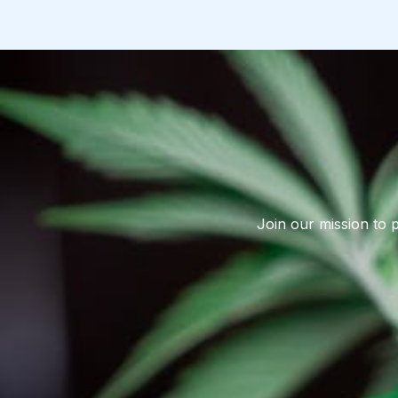
Join our mission to 