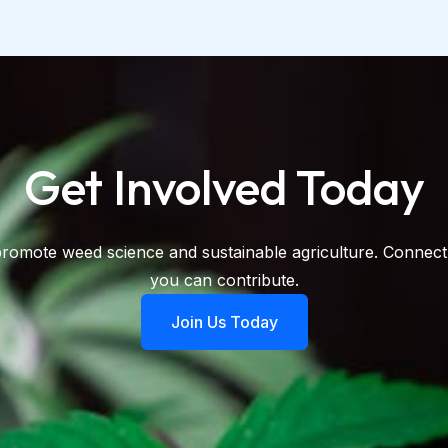
Get Involved Today​
promote weed science and sustainable agriculture. Connect
you can contribute.
Join Us Today