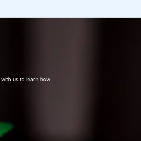
 with us to learn how