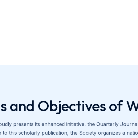
s and Objectives of 
udly presents its enhanced initiative, the Quarterly Journ
to this scholarly publication, the Society organizes a na