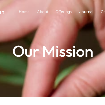
an
Home
About
Offerings
Journal
Ga
Our Mission