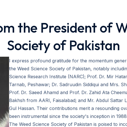
m the President of 
Society of Pakistan
I express profound gratitude for the momentum gene
the Weed Science Society of Pakistan, notably includ
Science Research Institute (NARC); Prof. Dr. Mir Ha
Tarnab, Peshawar; Dr. Sadruudin Siddiqui and Mrs. Sh
Prof. Dr. Saeed Ahamd and Prof. Dr. Zahid Ata Cheem
Bakhsh from AARI, Faisalabad; and Mr. Abdul Sattar L
Gul Hassan. Their contributions merit a resounding o
been instrumental since the society's inception in 1988
The Weed Science Society of Pakistan is poised to inc