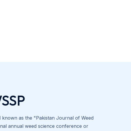
WSSP
al known as the "Pakistan Journal of Weed
tional annual weed science conference or