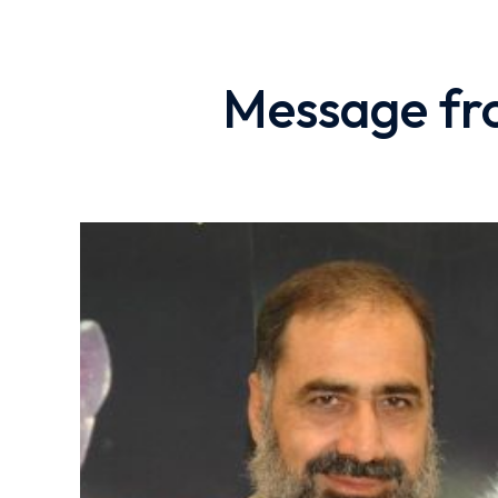
Message fro