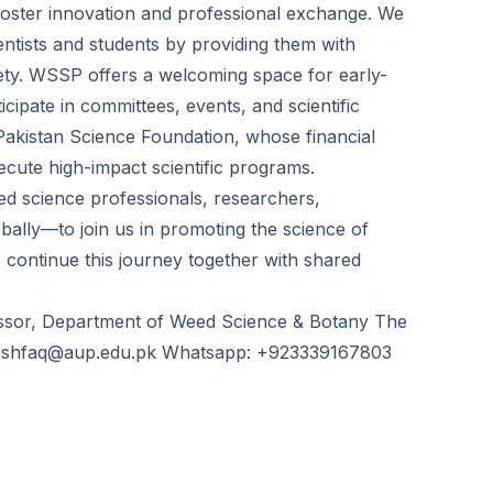
to foster innovation and professional exchange. We
ntists and students by providing them with
iety. WSSP offers a welcoming space for early-
cipate in committees, events, and scientific
e Pakistan Science Foundation, whose financial
xecute high-impact scientific programs.
ed science professionals, researchers,
obally—to join us in promoting the science of
s continue this journey together with shared
ssor, Department of Weed Science & Botany The
: mishfaq@aup.edu.pk Whatsapp: +923339167803