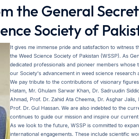
m the General Secre
ience Society of Pakis
It gives me immense pride and satisfaction to witness 
the Weed Science Society of Pakistan (WSSP). As Gen
dedicated professionals and pioneer members whose tir
our Society's advancement in weed science research 
We pay tribute to the contributions of visionary figur
Hatam, Mr. Ghulam Sarwar Khan, Dr. Sadruudin Siddiqui
Ahmad, Prof. Dr. Zahid Ata Cheema, Dr. Asghar Jalis, 
Prof. Dr. Gul Hassan. We are also indebted to the cur
continues to guide our mission and inspire our current i
As we look to the future, WSSP is committed to expand
international engagements. These include scientific w