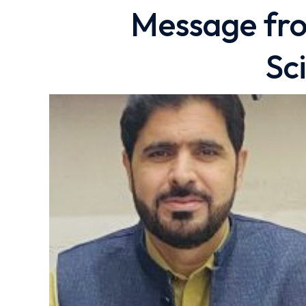
Message fro
Sc