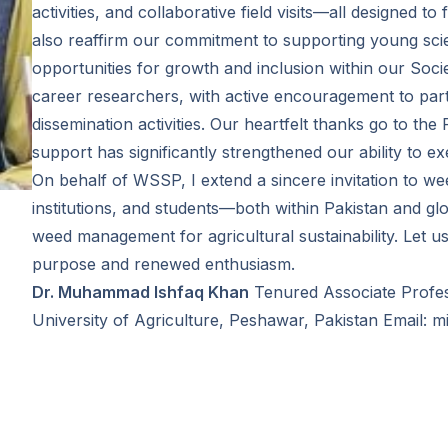
activities, and collaborative field visits—all designed 
also reaffirm our commitment to supporting young scie
opportunities for growth and inclusion within our Soc
career researchers, with active encouragement to parti
dissemination activities. Our heartfelt thanks go to th
support has significantly strengthened our ability to e
On behalf of WSSP, I extend a sincere invitation to we
institutions, and students—both within Pakistan and gl
weed management for agricultural sustainability. Let u
purpose and renewed enthusiasm.
Dr. Muhammad Ishfaq Khan
Tenured Associate Profe
University of Agriculture, Peshawar, Pakistan Email