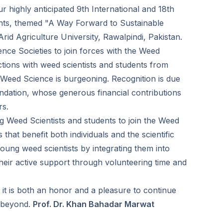
ur highly anticipated 9th International and 18th
ants, themed "A Way Forward to Sustainable
rid Agriculture University, Rawalpindi, Pakistan.
ence Societies to join forces with the Weed
tions with weed scientists and students from
 Weed Science is burgeoning. Recognition is due
ndation, whose generous financial contributions
rs.
Weed Scientists and students to join the Weed
that benefit both individuals and the scientific
oung weed scientists by integrating them into
heir active support through volunteering time and
it is both an honor and a pleasure to continue
d beyond.
Prof. Dr. Khan Bahadar Marwat