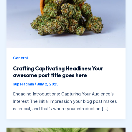
General
Crafting Captivating Headlines: Your
awesome post title goes here
superadmin
/
July 2, 2025
Engaging Introductions: Capturing Your Audience’s
Interest The initial impression your blog post makes
is crucial, and that’s where your introduction […]