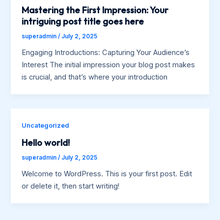
Mastering the First Impression: Your
intriguing post title goes here
superadmin
/
July 2, 2025
Engaging Introductions: Capturing Your Audience’s
Interest The initial impression your blog post makes
is crucial, and that’s where your introduction
Uncategorized
Hello world!
superadmin
/
July 2, 2025
Welcome to WordPress. This is your first post. Edit
or delete it, then start writing!