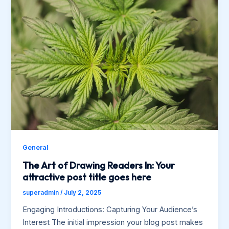
General
The Art of Drawing Readers In: Your
attractive post title goes here
superadmin
/
July 2, 2025
Engaging Introductions: Capturing Your Audience’s
Interest The initial impression your blog post makes