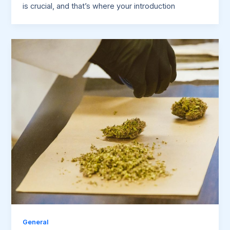
is crucial, and that’s where your introduction
General