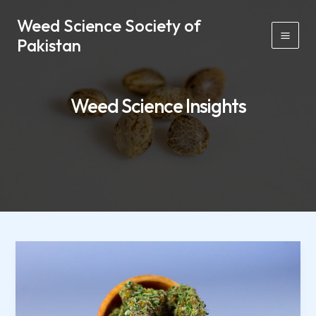
Skip
Mai
Weed Science Society of
to
Men
Pakistan
content
Weed Science Insights